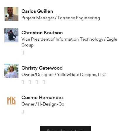
Carlos Guillen
Project Manager / Torrence Engineering
Chreston Knutson
Vice President of Information Technology / Eagle
Group
Christy Gatewood
Owner/Designer / YellowGate Designs, LLC
Cosme Hernandez
Owner / H-Design-Co