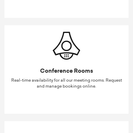
Conference Rooms
Real-time availability for all our meeting rooms. Request
and manage bookings online.