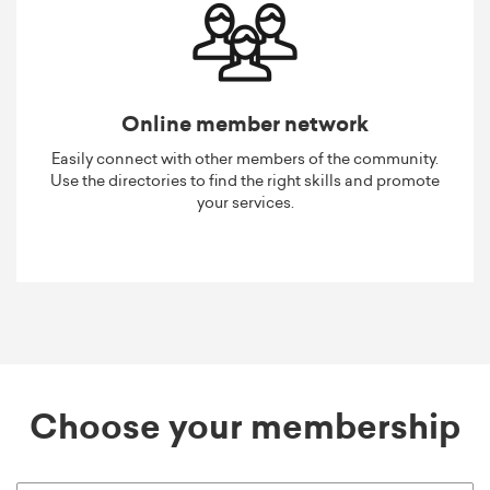
Online member network
Easily connect with other members of the community.
Use the directories to find the right skills and promote
your services.
Choose your membership