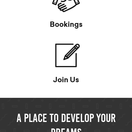
Bookings
Join Us
A Place to develop your
dreams