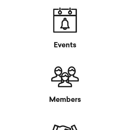
Events
Members