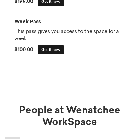
$199.00
Get it now
Week Pass
This pass gives you access to the space for a
week
$100.00
Get it now
People at Wenatchee
WorkSpace