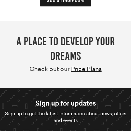
See all members
A Place to develop your
dreams
Check out our
Price Plans
Sign up for updates
Sign up to get the latest information about news, offers
and events