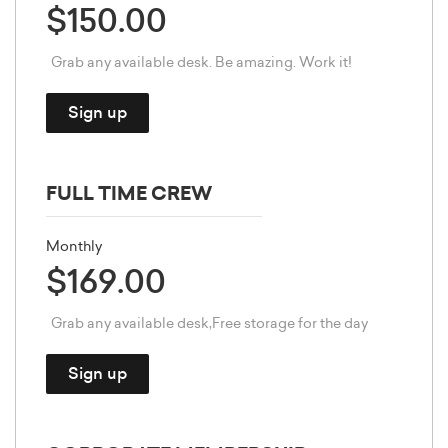
$150.00
Grab any available desk. Be amazing. Work it!
Sign up
FULL TIME CREW
Monthly
$169.00
Grab any available desk,Free storage for the day
Sign up