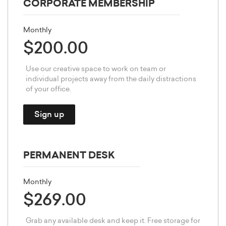
CORPORATE MEMBERSHIP
Monthly
$200.00
Use our creative space to work on team or
individual projects away from the daily distractions
of your office.
Sign up
PERMANENT DESK
Monthly
$269.00
Grab any available desk and keep it. Free storage for