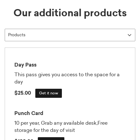
Our additional products
Day Pass
This pass gives you access to the space for a
day
$25.00
Get it now
Punch Card
10 per year, Grab any available desk,Free
storage for the day of visit