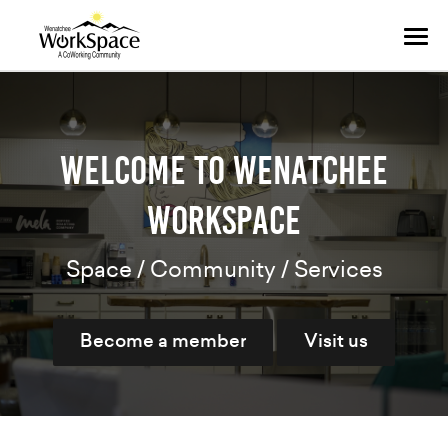
Tog
navi
Welcome to Wenatchee
WorkSpace
Space / Community / Services
Become a member
Visit us