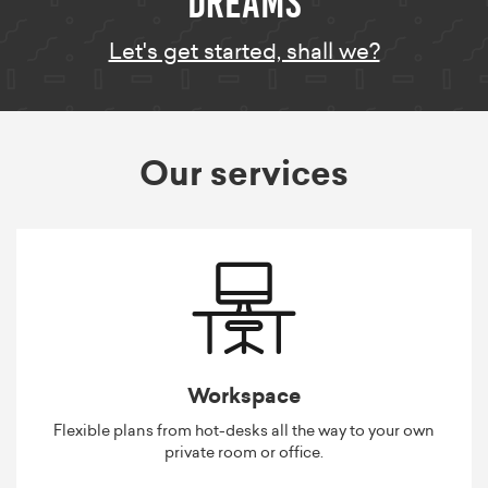
Let's get started, shall we?
Our services
Workspace
Flexible plans from hot-desks all the way to your own
private room or office.