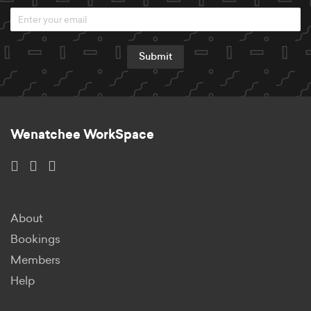
Submit
Wenatchee WorkSpace
About
Bookings
Members
Help