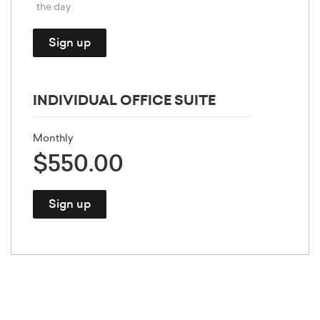
the day
Sign up
INDIVIDUAL OFFICE SUITE
Monthly
$550.00
Sign up