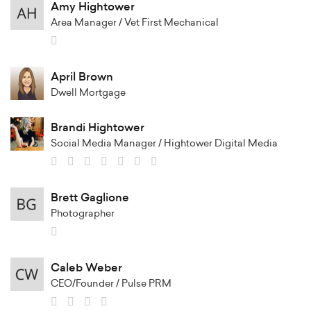
Amy Hightower
Area Manager / Vet First Mechanical
April Brown
Dwell Mortgage
Brandi Hightower
Social Media Manager / Hightower Digital Media
Brett Gaglione
Photographer
Caleb Weber
CEO/Founder / Pulse PRM