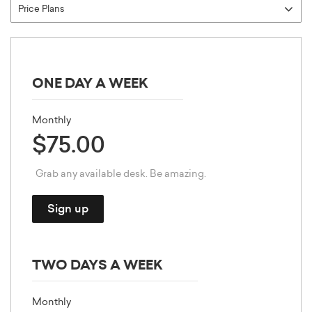
ONE DAY A WEEK
Monthly
$75.00
Grab any available desk. Be amazing.
Sign up
TWO DAYS A WEEK
Monthly